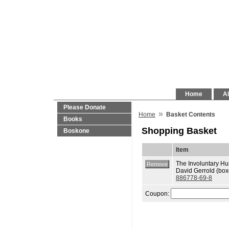
Home
Al
Please Donate
»
Home
Basket Contents
Books
Shopping Basket
Boskone
Item
The Involuntary H
David Gerrold (box
886778-69-8
Coupon: