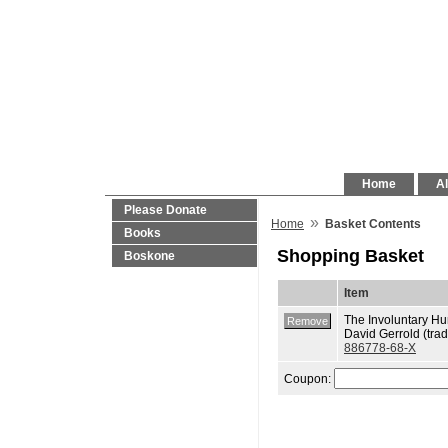
Home
Al
Please Donate
»
Home
Basket Contents
Books
Shopping Basket
Boskone
Item
The Involuntary H
David Gerrold (trad
886778-68-X
Coupon: