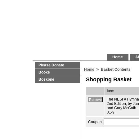
Home
Al
Please Donate
»
Home
Basket Contents
Books
Shopping Basket
Boskone
Item
The NESFA Hymnal
2nd Edition, by J
and Gary McGath 
01-9
Coupon: