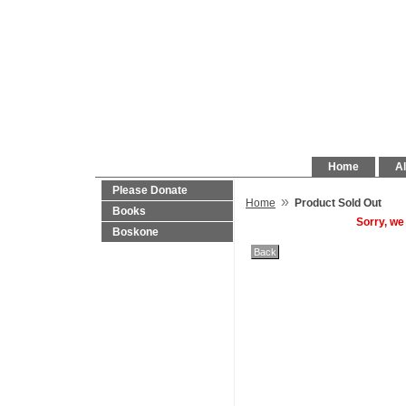
Home
Al
Please Donate
»
Home
Product Sold Out
Books
Sorry, we
Boskone