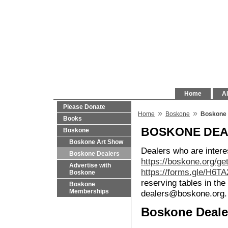
Home
Al
Please Donate
»
»
Home
Boskone
Boskone 
Books
BOSKONE DE
Boskone
Boskone Art Show
Dealers who are intere
Boskone Dealers
https://boskone.org/ge
Advertise with
https://forms.gle/H6T
Boskone
reserving tables in t
Boskone
Memberships
dealers@boskone.org.
Boskone Deale